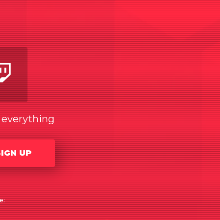
am
utube
Twitch
w everything
SIGN UP
e: