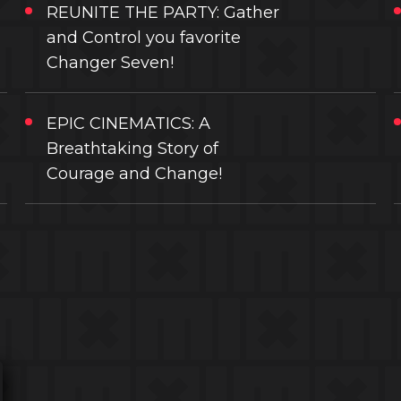
REUNITE THE PARTY: Gather
and Control you favorite
Changer Seven!
EPIC CINEMATICS: A
Breathtaking Story of
Courage and Change!