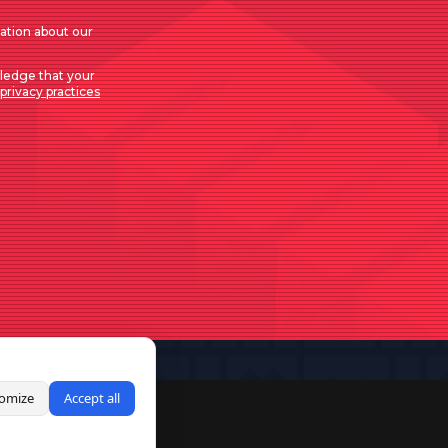
mation about our
ledge that your
privacy practices
omize
Accept all