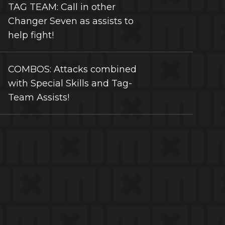
TAG TEAM: Call in other
Changer Seven as assists to
help fight!
COMBOS: Attacks combined
with Special Skills and Tag-
Team Assists!