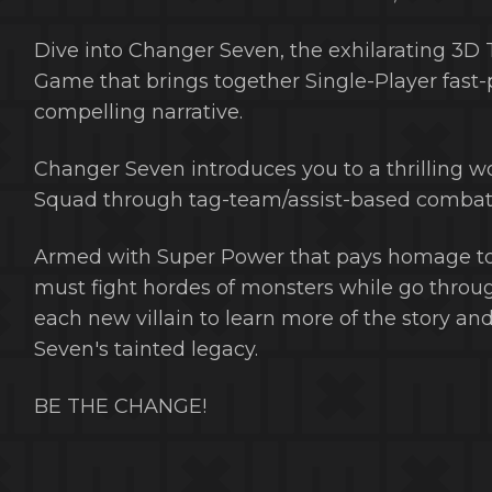
Dive into Changer Seven, the exhilarating 3D
Game that brings together Single-Player fast-
compelling narrative.
Changer Seven introduces you to a thrilling 
Squad through tag-team/assist-based combat 
Armed with Super Power that pays homage to 
must fight hordes of monsters while go throug
each new villain to learn more of the story a
Seven's tainted legacy.
BE THE CHANGE!