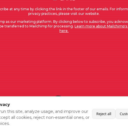
ribe at any time by clicking the link in the footer of our emails. For infor
privacy practices, please visit our website.
mp as our marketing platform. By clicking below to subscribe, you acknow
 be transferred to Mailchimp for processing.
Learn more about Mailchimp's 
here.
ivacy
un this site, analyze usage, and improve our
Reject all
Cust
cept all cookies, reject non-essential ones, or
ices.