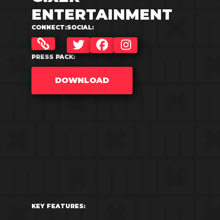
ENTERTAINMENT
CONNECT:
SOCIAL:
TWITTER
FACEBOOK
INSTAGRAM
PRESS PACK:
DOWNLOAD
KEY FEATURES: