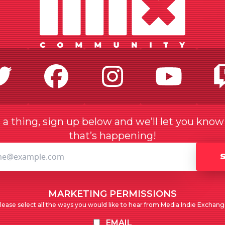
Twitter
Facebook
Instagr
Yo
a thing, sign up below and we’ll let you kno
that’s happening!
MARKETING PERMISSIONS
lease select all the ways you would like to hear from Media Indie Exchang
EMAIL