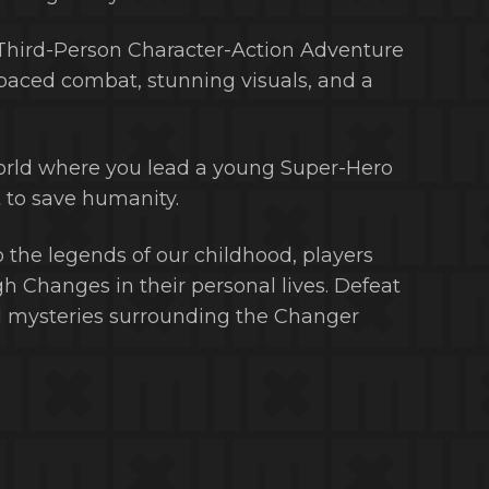
 Third-Person Character-Action Adventure
paced combat, stunning visuals, and a
world where you lead a young Super-Hero
to save humanity.
the legends of our childhood, players
h Changes in their personal lives. Defeat
nd mysteries surrounding the Changer