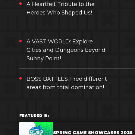
A Heartfelt Tribute to the
Heroes Who Shaped Us!
A VAST WORLD: Explore
Cities and Dungeons beyond
Sunny Point!
BOSS BATTLES: Free different
areas from total domination!
FEATURED IN:
SPRING GAME SHOWCASES 2025