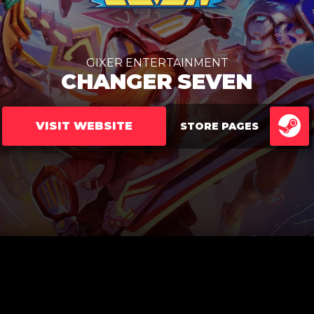
GIXER ENTERTAINMENT
CHANGER SEVEN
VISIT WEBSITE
STORE PAGES
ST