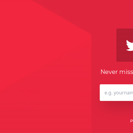
Never miss 
P