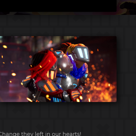
Change they left in our hearts!