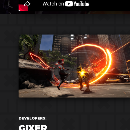
DEVELOPERS:
GIXER