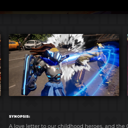
SYNOPSIS:
A love letter to our childhood heroes, and the 