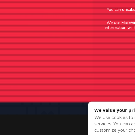
You can unsubsc
We use Mailchi
information will
We value your pr
We use cookies to r
services. You can ac
customize your cho