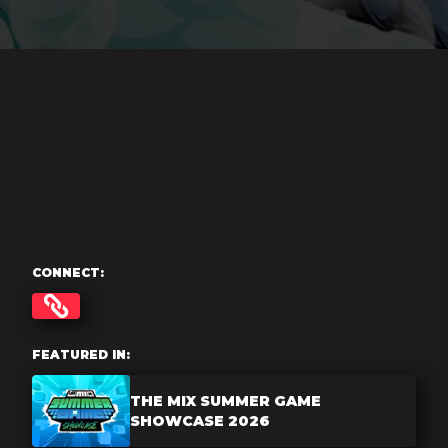
CONNECT:
FEATURED IN:
THE MIX SUMMER GAME
SHOWCASE 2026