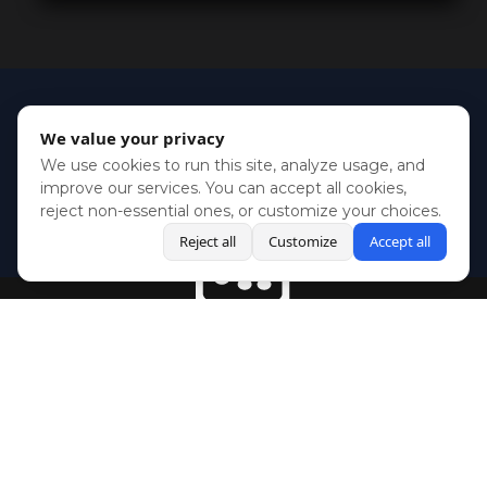
We value your privacy
We use cookies to run this site, analyze usage, and
improve our services. You can accept all cookies,
reject non-essential ones, or customize your choices.
Reject all
Customize
Accept all
BlueSky
Youtube
Twitch
Twitter
Facebook
Instagram
SHOWCASES
NEWS
GAMES
ABOUT
PRESS
Copyright © Media Indie Exchange 2023 | Website Developed by
CodeThirtyTwo
| Design by
Fully Illustrated