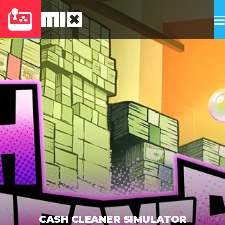
CASH CLEANER SIMULATOR