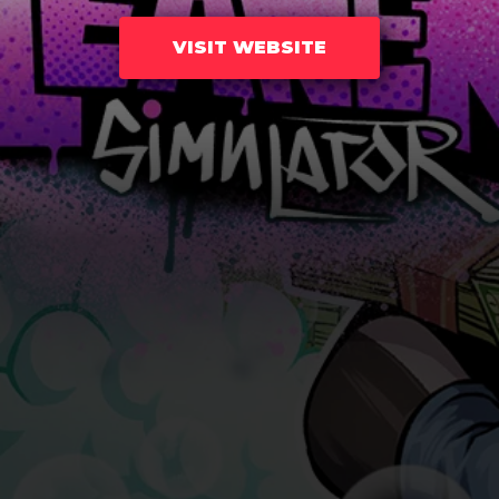
VISIT WEBSITE