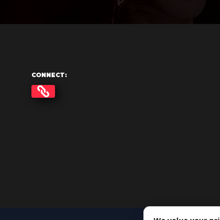
CONNECT: