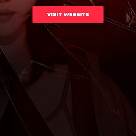
VISIT WEBSITE