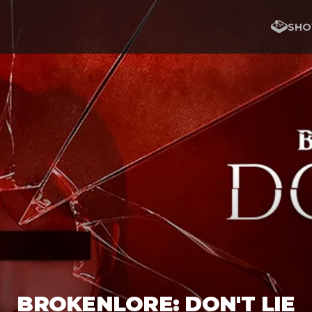
SHO
BROKENLORE: DON'T LIE