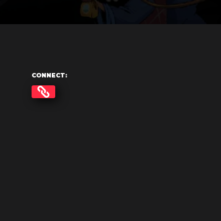
CONNECT: