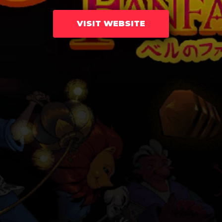
VISIT WEBSITE