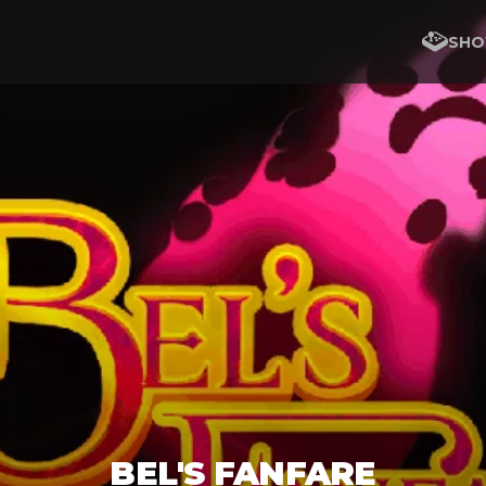
SHO
BEL'S FANFARE