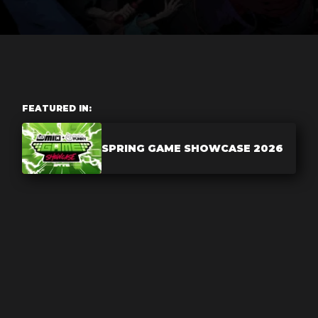
FEATURED IN:
SPRING GAME SHOWCASE 2026