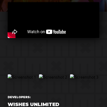
DEVELOPERS:
WISHES UNLIMITED