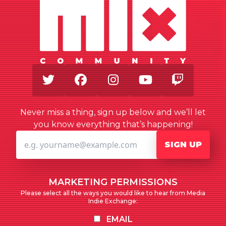
Twitter
Facebook
Instagram
Youtube
Twitch
Never miss a thing, sign up below and we’ll let
you know everything that’s happening!
SIGN UP
MARKETING PERMISSIONS
Please select all the ways you would like to hear from Media
Indie Exchange:
EMAIL