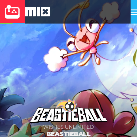
WISHES UNLIMITED
BEASTIEBALL