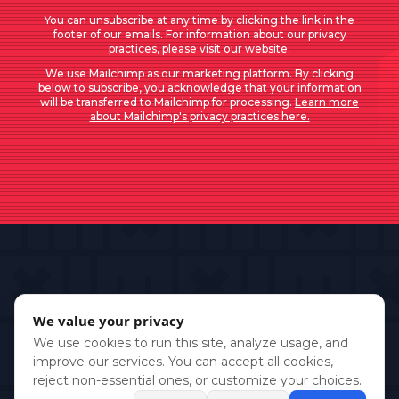
You can unsubscribe at any time by clicking the link in the
footer of our emails. For information about our privacy
practices, please visit our website.
We use Mailchimp as our marketing platform. By clicking
below to subscribe, you acknowledge that your information
will be transferred to Mailchimp for processing.
Learn more
about Mailchimp's privacy practices here.
We value your privacy
We use cookies to run this site, analyze usage, and
improve our services. You can accept all cookies,
reject non-essential ones, or customize your choices.