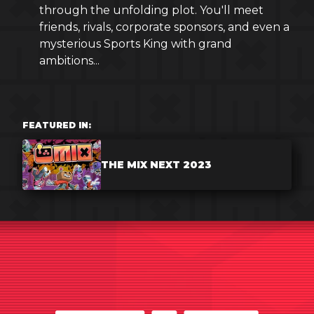
through the unfolding plot. You'll meet
friends, rivals, corporate sponsors, and even a
mysterious Sports King with grand
ambitions...
FEATURED IN:
THE MIX NEXT 2023