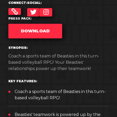
CONNECT:
SOCIAL:
TWITTER
INSTAGRAM
PRESS PACK:
DOWNLOAD
SYNOPSIS:
Coach a sports team of Beasties in this turn-
based volleyball RPG! Your Beasties'
relationships power up their teamwork!
KEY FEATURES:
Coach a sports team of Beasties in this turn-
based volleyball RPG!
Beasties' teamwork is powered up by the