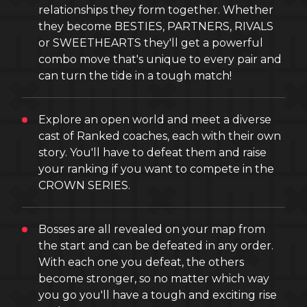
relationships they form together. Whether
they become BESTIES, PARTNERS, RIVALS
or SWEETHEARTS they'll get a powerful
combo move that's unique to every pair and
can turn the tide in a tough match!
Explore an open world and meet a diverse
cast of Ranked coaches, each with their own
story. You'll have to defeat them and raise
your ranking if you want to compete in the
CROWN SERIES.
Bosses are all revealed on your map from
the start and can be defeated in any order.
With each one you defeat, the others
become stronger, so no matter which way
you go you'll have a tough and exciting rise