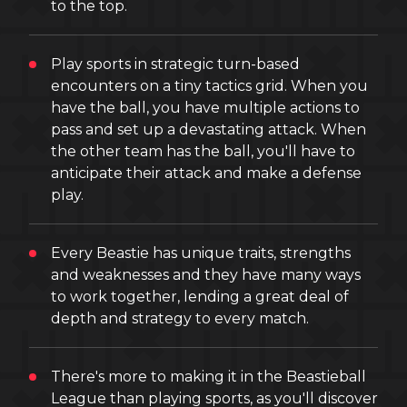
to the top.
Play sports in strategic turn-based
encounters on a tiny tactics grid. When you
have the ball, you have multiple actions to
pass and set up a devastating attack. When
the other team has the ball, you'll have to
anticipate their attack and make a defense
play.
Every Beastie has unique traits, strengths
and weaknesses and they have many ways
to work together, lending a great deal of
depth and strategy to every match.
There's more to making it in the Beastieball
League than playing sports, as you'll discover