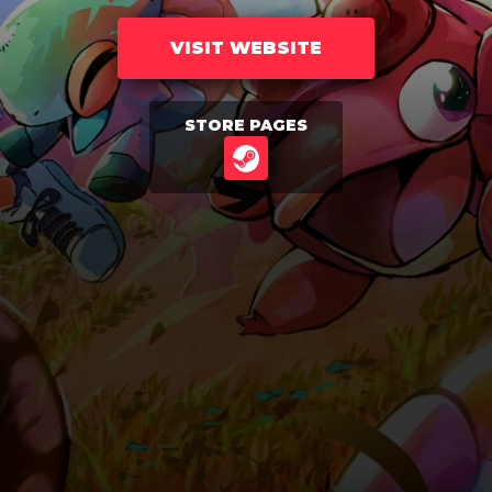
VISIT WEBSITE
STORE PAGES
STEAM