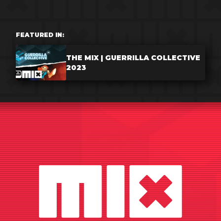
FEATURED IN:
THE MIX | GUERRILLA COLLECTIVE
2023