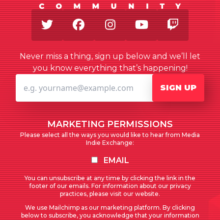
Twitter
Facebook
Instagram
Youtube
Twitch
Never miss a thing, sign up below and we’ll let
you know everything that’s happening!
SIGN UP
MARKETING PERMISSIONS
Please select all the ways you would like to hear from Media
Indie Exchange:
EMAIL
You can unsubscribe at any time by clicking the link in the
footer of our emails. For information about our privacy
practices, please visit our website.
We use Mailchimp as our marketing platform. By clicking
below to subscribe, you acknowledge that your information