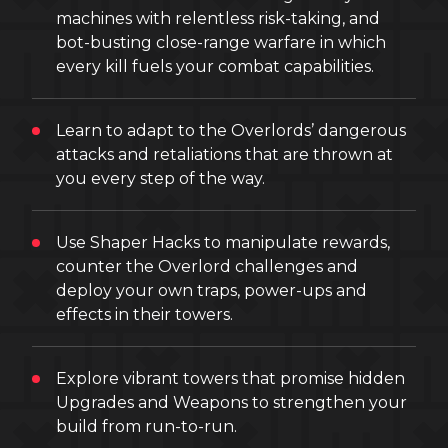
machines with relentless risk-taking, and
bot-busting close-range warfare in which
every kill fuels your combat capabilities.
Learn to adapt to the Overlords’ dangerous
attacks and retaliations that are thrown at
you every step of the way.
Use Shaper Hacks to manipulate rewards,
counter the Overlord challenges and
deploy your own traps, power-ups and
effects in their towers.
Explore vibrant towers that promise hidden
Upgrades and Weapons to strengthen your
build from run-to-run.