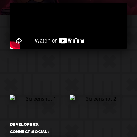
DEVELOPERS:
CONNECT:
SOCIAL: