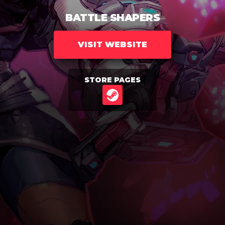
BATTLE SHAPERS
VISIT WEBSITE
STORE PAGES
STEAM