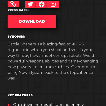
TWITTER
FACEBOOK
INSTAGRAM
PRESS PACK:
DOWNLOAD
SYNOPSIS:
Battle Shapers is a blazing-fast, sci-fi FPS
roguelite in which you shoot and smash your
way through swarms of corrupt robots. Wield
powerful weapons, abilities and game-changing
new powers stolen from ruthless Overlords to
bring New Elysium back to the utopia it once
was.
KEY FEATURES:
Gun down hordes of cunning enemy