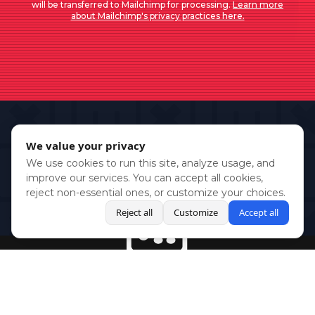
will be transferred to Mailchimp for processing.
Learn more
about Mailchimp's privacy practices here.
We value your privacy
We use cookies to run this site, analyze usage, and
improve our services. You can accept all cookies,
reject non-essential ones, or customize your choices.
Reject all
Customize
Accept all
BlueSky
Youtube
Twitch
Twitter
Facebook
Instagram