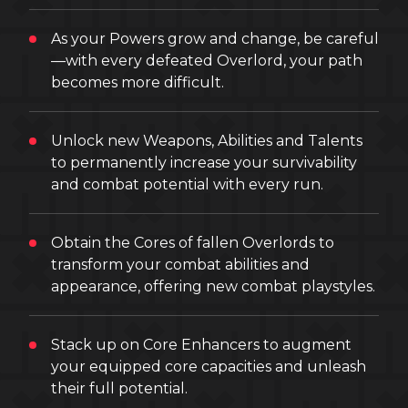
As your Powers grow and change, be careful
—with every defeated Overlord, your path
becomes more difficult.
Unlock new Weapons, Abilities and Talents
to permanently increase your survivability
and combat potential with every run.
Obtain the Cores of fallen Overlords to
transform your combat abilities and
appearance, offering new combat playstyles.
Stack up on Core Enhancers to augment
your equipped core capacities and unleash
their full potential.