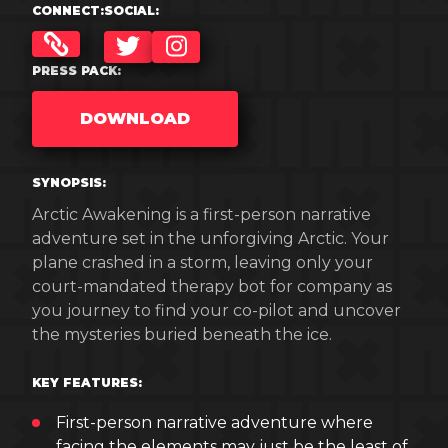
CONNECT:
SOCIAL:
TWITTER
INSTAGRAM
PRESS PACK:
DOWNLOAD
SYNOPSIS:
Arctic Awakening is a first-person narrative
adventure set in the unforgiving Arctic. Your
plane crashed in a storm, leaving only your
court-mandated therapy bot for company as
you journey to find your co-pilot and uncover
the mysteries buried beneath the ice.
KEY FEATURES:
First-person narrative adventure where
facing the elements may just be the least of