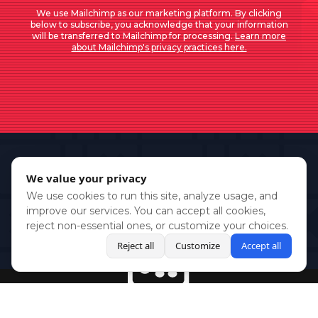
We use Mailchimp as our marketing platform. By clicking
below to subscribe, you acknowledge that your information
will be transferred to Mailchimp for processing.
Learn more
about Mailchimp's privacy practices here.
We value your privacy
We use cookies to run this site, analyze usage, and
improve our services. You can accept all cookies,
reject non-essential ones, or customize your choices.
Reject all
Customize
Accept all