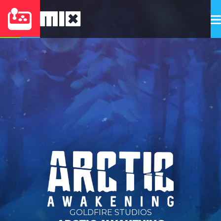
GOLDFIRE STUDIOS