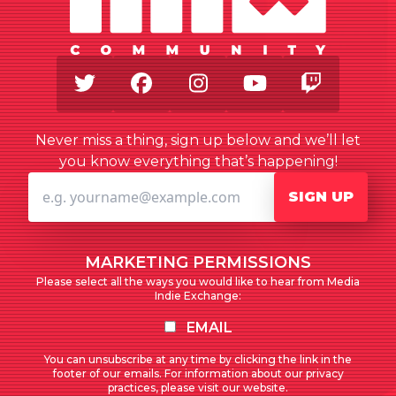
Twitter
Facebook
Instagram
Youtube
Twitch
Never miss a thing, sign up below and we’ll let
you know everything that’s happening!
SIGN UP
MARKETING PERMISSIONS
Please select all the ways you would like to hear from Media
Indie Exchange:
EMAIL
You can unsubscribe at any time by clicking the link in the
footer of our emails. For information about our privacy
practices, please visit our website.