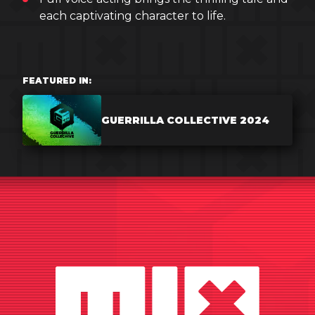
each captivating character to life.
FEATURED IN:
GUERRILLA COLLECTIVE 2024