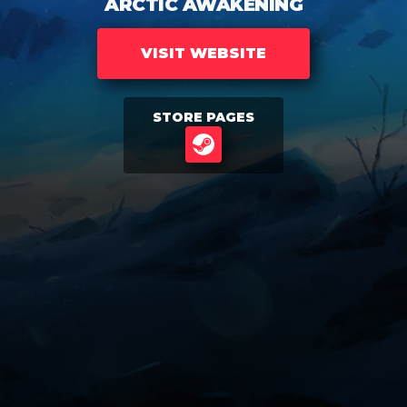
ARCTIC AWAKENING
VISIT WEBSITE
STORE PAGES
STEAM