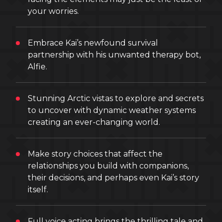
your worries.
Embrace Kai’s newfound survival
partnership with his unwanted therapy bot,
Alfie.
Stunning Arctic vistas to explore and secrets
to uncover with dynamic weather systems
creating an ever-changing world.
Make story choices that affect the
relationships you build with companions,
their decisions, and perhaps even Kai’s story
itself.
Full voice acting brings the thrilling tale and