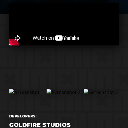
DEVELOPERS:
GOLDFIRE STUDIOS