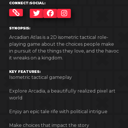
CONNECT:
SOCIAL:
TWITTER
FACEBOOK
INSTAGRAM
SYNOPSIS:
Arcadian Atlas is a 2D isometric tactical role-
playing game about the choices people make
in pursuit of the things they love, and the havoc
it wreaks on a kingdom.
KEY FEATURES:
Isometric tactical gameplay
Explore Arcadia, a beautifully realized pixel art
world
Enjoy an epic tale rife with political intrigue
Make choices that impact the story