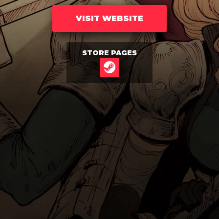
VISIT WEBSITE
STORE PAGES
STEAM