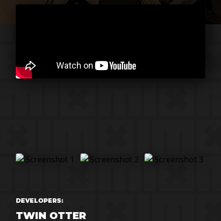
DEVELOPERS:
TWIN OTTER