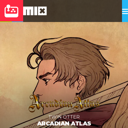
TWIN OTTER
ARCADIAN ATLAS