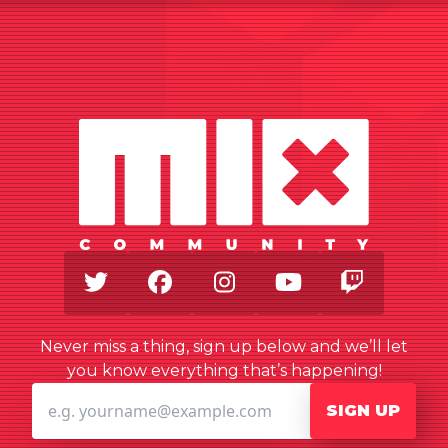
Twitter
Facebook
Instagram
Youtube
Twitch
Never miss a thing, sign up below and we’ll let
you know everything that’s happening!
SIGN UP