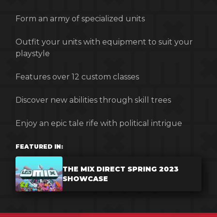
Form an army of specialized units
Outfit your units with equipment to suit your
playstyle
Features over 12 custom classes
Discover new abilities through skill trees
Enjoy an epic tale rife with political intrigue
FEATURED IN:
THE MIX DIRECT SPRING 2023
SHOWCASE