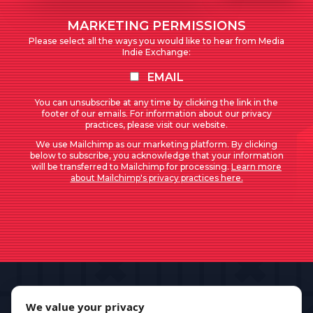
MARKETING PERMISSIONS
Please select all the ways you would like to hear from Media
Indie Exchange:
EMAIL
You can unsubscribe at any time by clicking the link in the
footer of our emails. For information about our privacy
practices, please visit our website.
We use Mailchimp as our marketing platform. By clicking
below to subscribe, you acknowledge that your information
will be transferred to Mailchimp for processing.
Learn more
about Mailchimp's privacy practices here.
We value your privacy