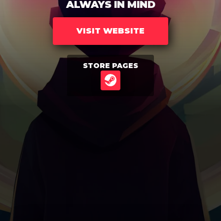
ALWAYS IN MIND
VISIT WEBSITE
STORE PAGES
STEAM