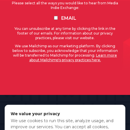
Please select all the ways you would like to hear from Media
Indie Exchange:
EMAIL
You can unsubscribe at any time by clicking the link in the
footer of our emails. For information about our privacy
practices, please visit our website.
We use Mailchimp as our marketing platform. By clicking
below to subscribe, you acknowledge that your information
will be transferred to Mailchimp for processing.
Learn more
about Mailchimp's privacy practices here.
We value your privacy
We use cookies to run this site, analyze usage, and
improve our services. You can accept all cookies,