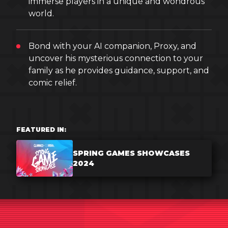
immerse players in a unique and wondrous
world.
Bond with your AI companion, Proxy, and
uncover his mysterious connection to your
family as he provides guidance, support, and
comic relief.
FEATURED IN:
SPRING GAMES SHOWCASES
2024