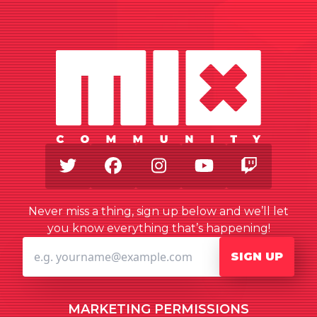
Twitter
Facebook
Instagram
Youtube
Twitch
Never miss a thing, sign up below and we’ll let
you know everything that’s happening!
SIGN UP
MARKETING PERMISSIONS