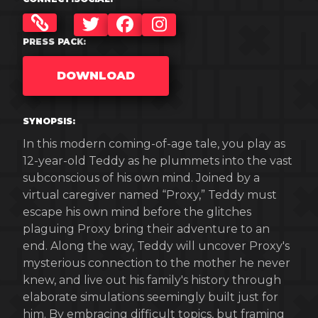
TWITTER
FACEBOOK
INSTAGRAM
PRESS PACK:
DOWNLOAD
SYNOPSIS:
In this modern coming-of-age tale, you play as
12-year-old Teddy as he plummets into the vast
subconscious of his own mind. Joined by a
virtual caregiver named “Proxy,” Teddy must
escape his own mind before the glitches
plaguing Proxy bring their adventure to an
end. Along the way, Teddy will uncover Proxy's
mysterious connection to the mother he never
knew, and live out his family's history through
elaborate simulations seemingly built just for
him. By embracing difficult topics, but framing