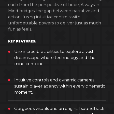
each from the perspective of hope, Always in
Mind bridges the gap between narrative and
action, fusing intuitive controls with
unforgettable powers to deliver just as much
fun as feels.
KEY FEATURES:
Use incredible abilities to explore a vast
dreamscape where technology and the
mind combine.
Intuitive controls and dynamic cameras
sustain player agency within every cinematic
moment.
Gorgeous visuals and an original soundtrack