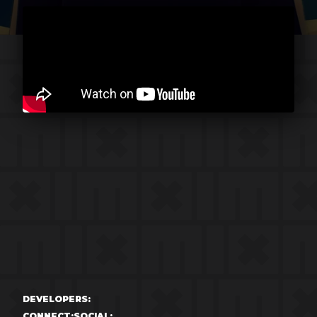
DEVELOPERS:
CONNECT:
SOCIAL: