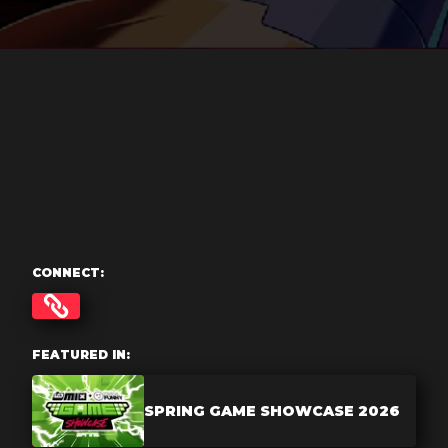
CONNECT:
FEATURED IN:
SPRING GAME SHOWCASE 2026