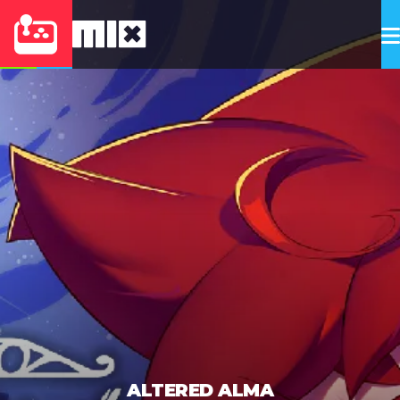
ALTERED ALMA