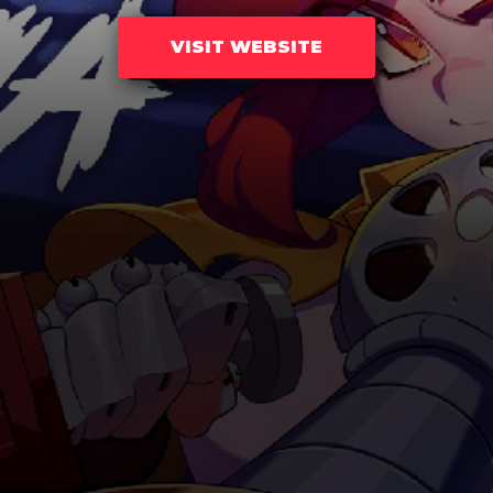
VISIT WEBSITE