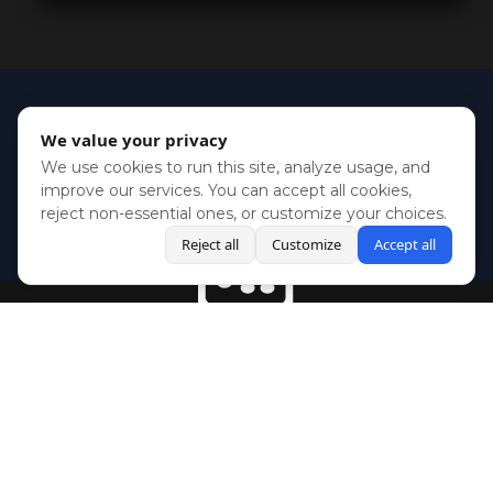
We value your privacy
We use cookies to run this site, analyze usage, and
improve our services. You can accept all cookies,
reject non-essential ones, or customize your choices.
Reject all
Customize
Accept all
BlueSky
Youtube
Twitch
Twitter
Facebook
Instagram
SHOWCASES
NEWS
GAMES
ABOUT
PRESS
Copyright © Media Indie Exchange 2023 | Website Developed by
CodeThirtyTwo
| Design by
Fully Illustrated